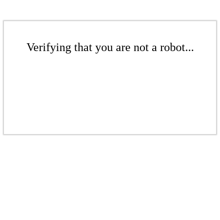
Verifying that you are not a robot...