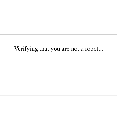
Verifying that you are not a robot...