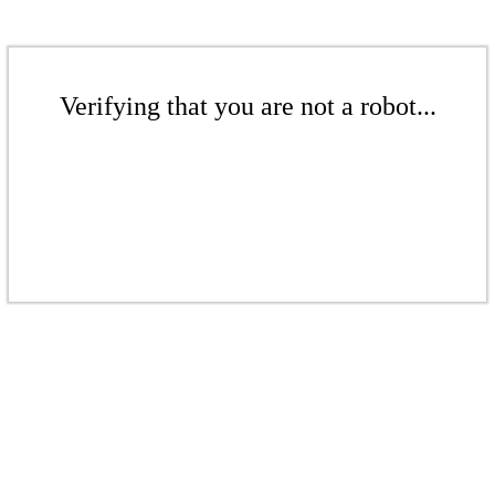
Verifying that you are not a robot...