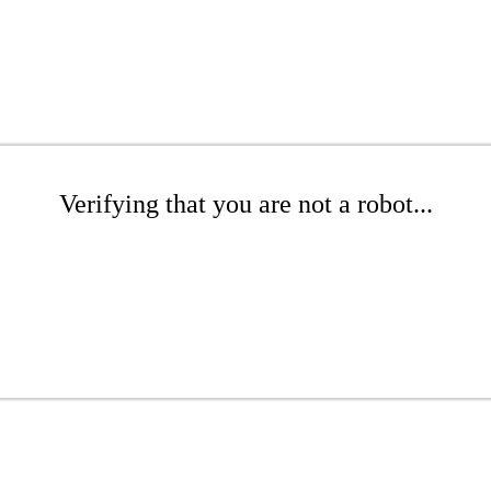
Verifying that you are not a robot...