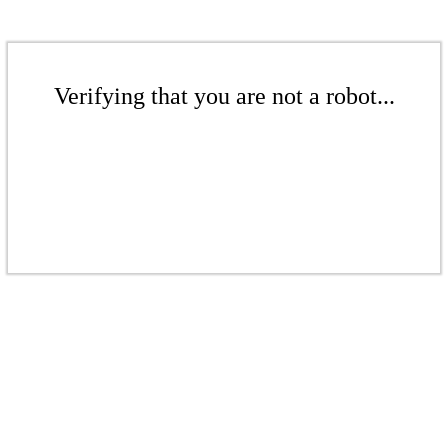
Verifying that you are not a robot...