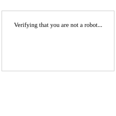
Verifying that you are not a robot...