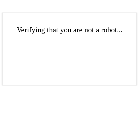
Verifying that you are not a robot...