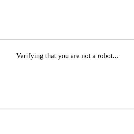
Verifying that you are not a robot...