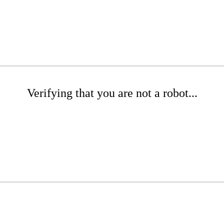
Verifying that you are not a robot...