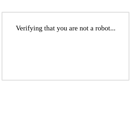
Verifying that you are not a robot...