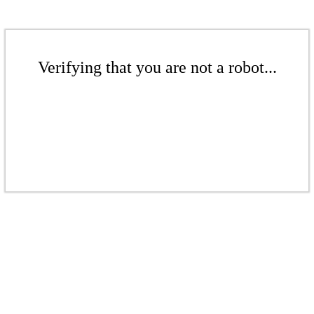
Verifying that you are not a robot...