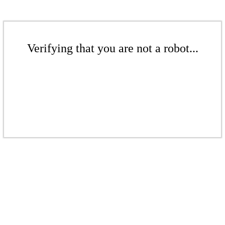
Verifying that you are not a robot...