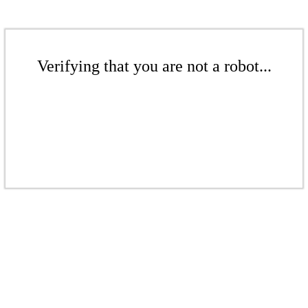
Verifying that you are not a robot...