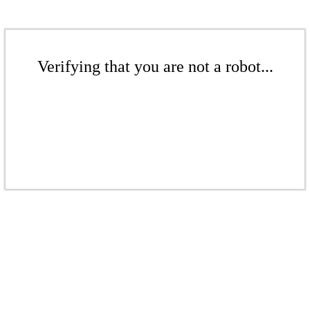
Verifying that you are not a robot...