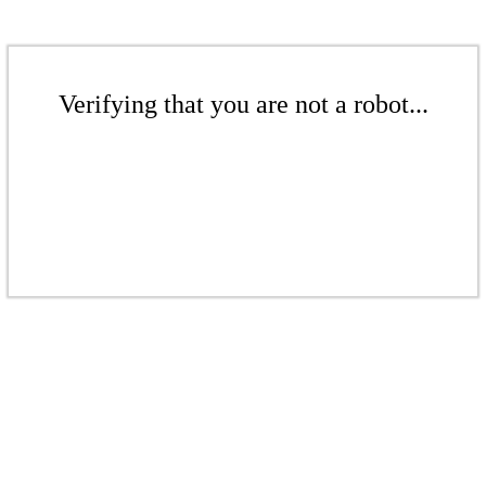
Verifying that you are not a robot...