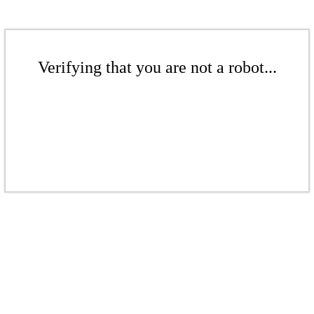
Verifying that you are not a robot...