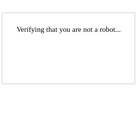
Verifying that you are not a robot...