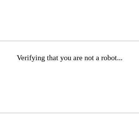
Verifying that you are not a robot...