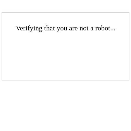
Verifying that you are not a robot...