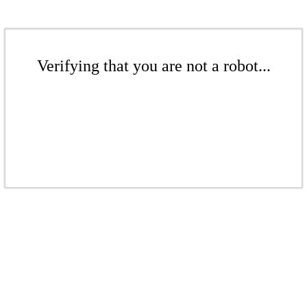
Verifying that you are not a robot...