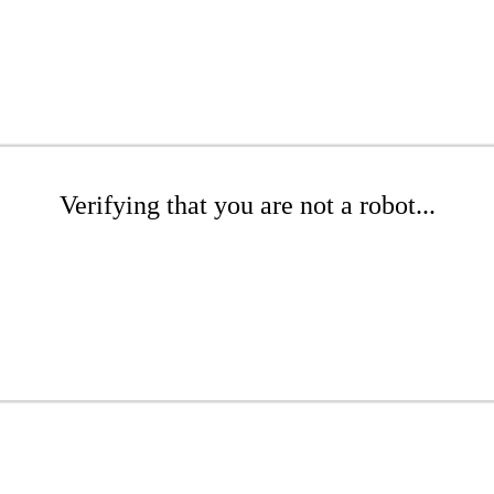
Verifying that you are not a robot...