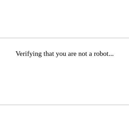
Verifying that you are not a robot...