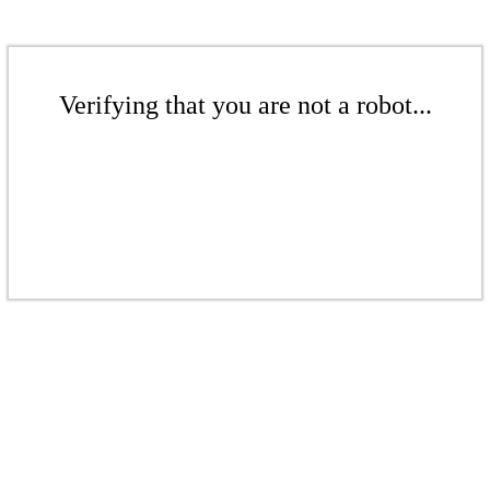
Verifying that you are not a robot...