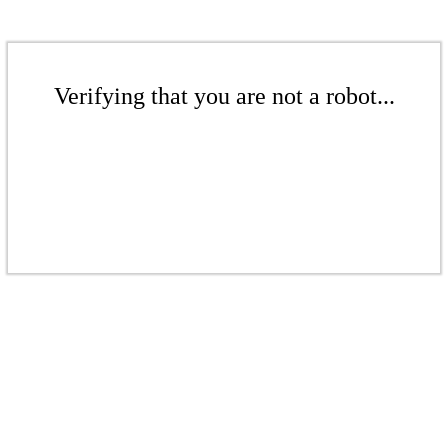
Verifying that you are not a robot...