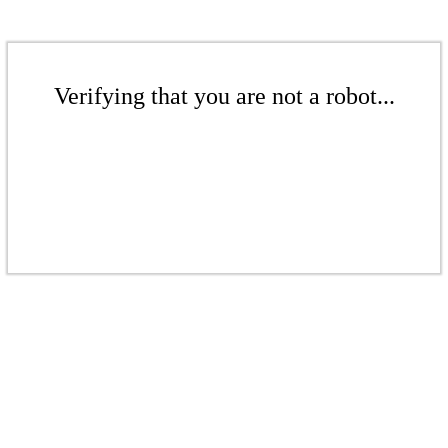
Verifying that you are not a robot...