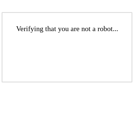
Verifying that you are not a robot...