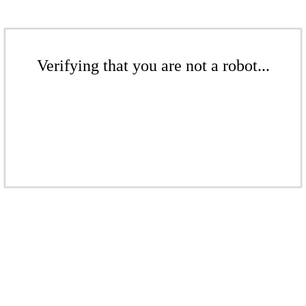
Verifying that you are not a robot...