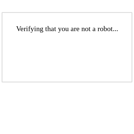
Verifying that you are not a robot...