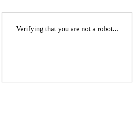
Verifying that you are not a robot...